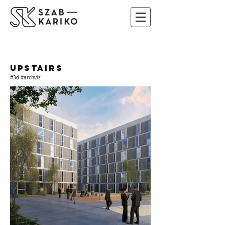
UPSTAIRS
#3d #archviz