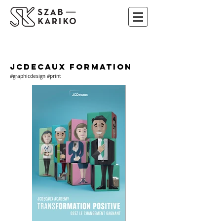
JCDECAUX FORMATION
#graphicdesign #print