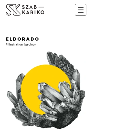
ELDORADO
#illustration #geology